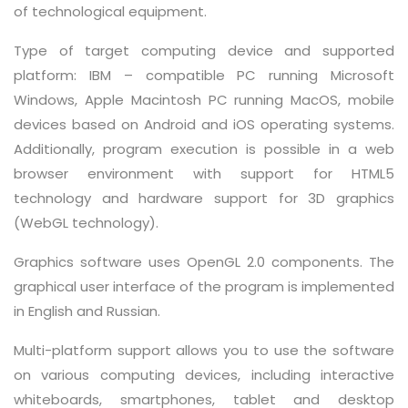
of technological equipment.
Type of target computing device and supported
platform: IBM – compatible PC running Microsoft
Windows, Apple Macintosh PC running MacOS, mobile
devices based on Android and iOS operating systems.
Additionally, program execution is possible in a web
browser environment with support for HTML5
technology and hardware support for 3D graphics
(WebGL technology).
Graphics software uses OpenGL 2.0 components. The
graphical user interface of the program is implemented
in English and Russian.
Multi-platform support allows you to use the software
on various computing devices, including interactive
whiteboards, smartphones, tablet and desktop