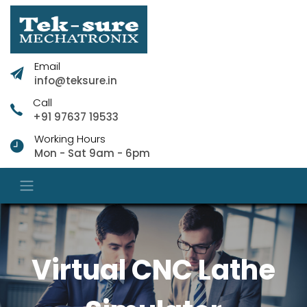
Email
info@teksure.in
Call
+91 97637 19533
Working Hours
Mon - Sat 9am - 6pm
Virtual CNC Lathe