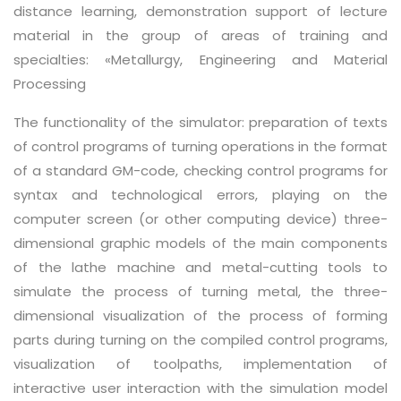
distance learning, demonstration support of lecture
material in the group of areas of training and
specialties: «Metallurgy, Engineering and Material
Processing
The functionality of the simulator: preparation of texts
of control programs of turning operations in the format
of a standard GM-code, checking control programs for
syntax and technological errors, playing on the
computer screen (or other computing device) three-
dimensional graphic models of the main components
of the lathe machine and metal-cutting tools to
simulate the process of turning metal, the three-
dimensional visualization of the process of forming
parts during turning on the compiled control programs,
visualization of toolpaths, implementation of
interactive user interaction with the simulation model