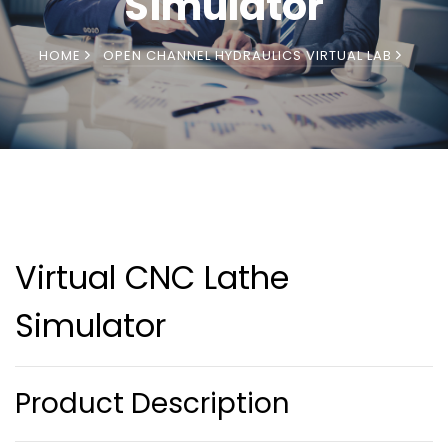
Simulator
HOME
OPEN CHANNEL HYDRAULICS VIRTUAL LAB
Virtual CNC Lathe
Simulator
Product Description