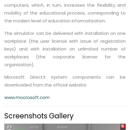
computers, which, in turn, increases the flexibility and
mobility of the educational process, corresponding to
the modern level of education informatization.
The simulator can be delivered with installation on one
workplace (the user license with issue of registration
keys) and with installation on unlimited number of
workplaces (the corporate license for the
organization).
Microsoft DirectX system components can be
downloaded from the official website:
www.mocrosoft.com
Screenshots Gallery