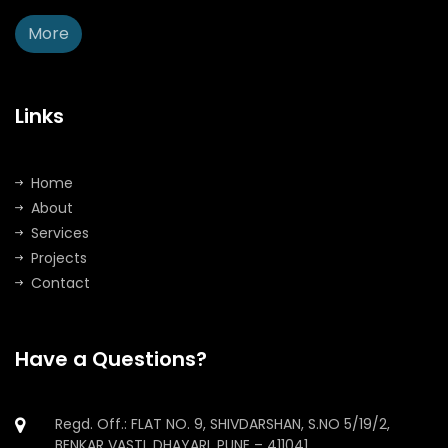
More
Links
Home
About
Services
Projects
Contact
Have a Questions?
Regd. Off.: FLAT NO. 9, SHIVDARSHAN, S.NO 5/19/2,
BENKAR VASTI, DHAYARI, PUNE – 411041