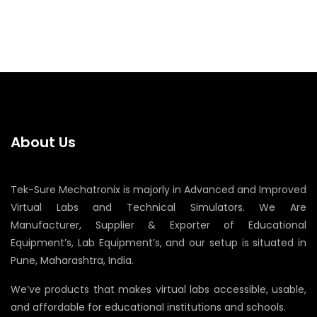
About Us
Tek-Sure Mechatronix is majorly in Advanced and Improved
Virtual Labs and Technical Simulators. We Are
Manufacturer, Supplier & Exporter of Educational
Equipment’s, Lab Equipment’s, and our setup is situated in
Pune, Maharashtra, India.
We’ve products that makes virtual labs accessible, usable,
and affordable for educational institutions and schools.