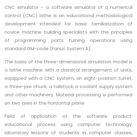
CNC simulator – a software simulator of a numerical
control (CNC) lathe is an educational methodological
development intended for basic familiarization of
novice machine building specialists with the principles
of programming parts turning operations using
standard GM-code (Fanuc System A).
The basis of the three-dimensional simulation model is
a lathe machine with a classical arrangement of units,
equipped with a CNC system, an eight-position turret,
a three-jaw chuck, a tailstock, a coolant supply system
and other machinery. Material processing is performed
on two axes in the horizontal plane.
Field of application of the software product:
educational process using computer technology:
laboratory lessons of students in computer classes,