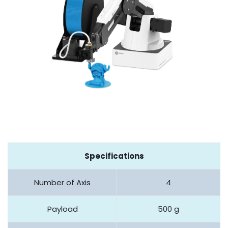
Specifications
Number of Axis
4
Payload
500 g