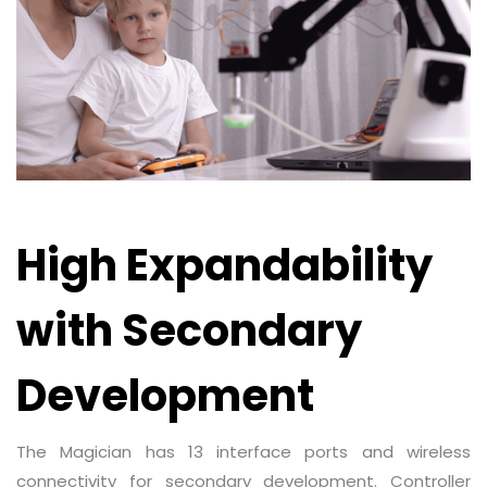
High Expandability
with Secondary
Development
The Magician has 13 interface ports and wireless
connectivity for secondary development. Controller