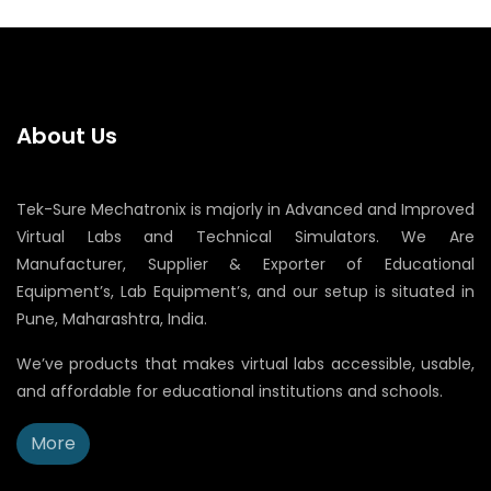
About Us
Tek-Sure Mechatronix is majorly in Advanced and Improved
Virtual Labs and Technical Simulators. We Are
Manufacturer, Supplier & Exporter of Educational
Equipment’s, Lab Equipment’s, and our setup is situated in
Pune, Maharashtra, India.
We’ve products that makes virtual labs accessible, usable,
and affordable for educational institutions and schools.
More