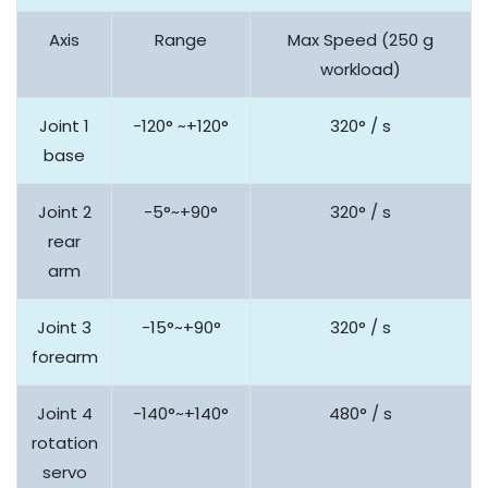
Axis
Range
Max Speed (250 g
workload)
Joint 1
-120° ~+120°
320° / s
base
Joint 2
-5°~+90°
320° / s
rear
arm
Joint 3
-15°~+90°
320° / s
forearm
Joint 4
-140°~+140°
480° / s
rotation
servo