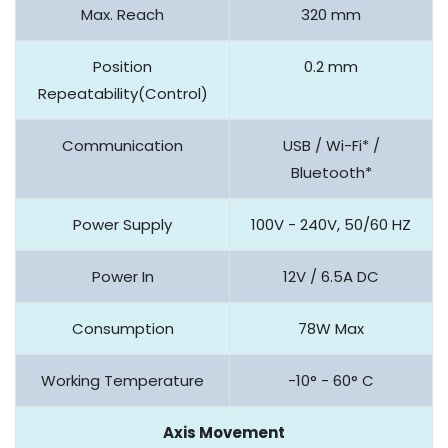
Max. Reach
320 mm
Position
0.2 mm
Repeatability(Control)
Communication
USB / Wi-Fi* /
Bluetooth*
Power Supply
100V - 240V, 50/60 HZ
Power In
12V / 6.5A DC
Consumption
78W Max
Working Temperature
-10° - 60° C
Axis Movement