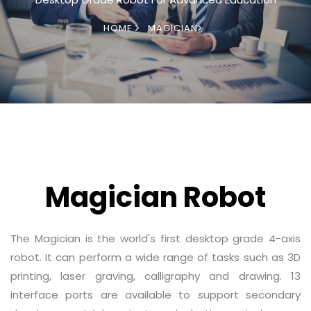
HOME
MAGICIAN
Magician Robot
The Magician is the world's first desktop grade 4-axis
robot. It can perform a wide range of tasks such as 3D
printing, laser graving, calligraphy and drawing. 13
interface ports are available to support secondary