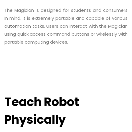
The Magician is designed for students and consumers
in mind. It is extremely portable and capable of various
automation tasks. Users can interact with the Magician
using quick access command buttons or wirelessly with
portable computing devices.
Teach Robot
Physically