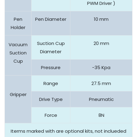
PWM Driver )
Pen
Pen Diameter
10 mm
Holder
Suction Cup
20 mm
Vacuum
Diameter
Suction
Cup
Pressure
-35 Kpa
Range
27.5 mm
Gripper
Drive Type
Pneumatic
Force
8N
Iterms marked with are optional kits, not inclueded