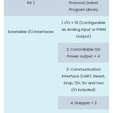
Kit )
Protocol, Dobot
Program Library
1. I/O × 10 (Configurable
as Analog Input or PWM
Extensible I/O Interfaces
Output)
2. Controllable 12V
Power output × 4
3. Communication
Interface (UART, Reset,
Stop, 12V, 5V and two
I/O included)
4. Stepper × 2