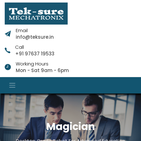
Email
info@teksure.in
Call
+91 97637 19533
Working Hours
Mon - Sat 9am - 6pm
Magician
Desktop Grade Robot For Advanced Education