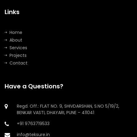
Links
Home
About
Services
Projects
Contact
Have a Questions?
Regd. Off.: FLAT NO. 9, SHIVDARSHAN, S.NO 5/19/2,
BENKAR VASTI, DHAYARI, PUNE – 411041
+91 9763719533
info@teksure.in