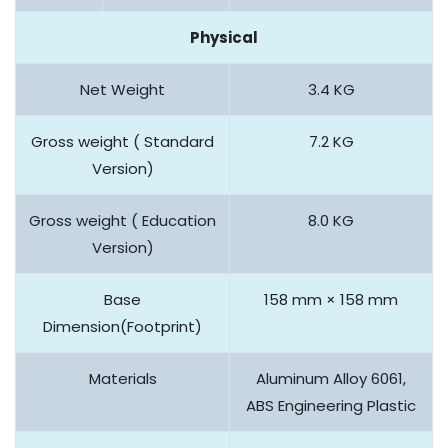
Physical
Net Weight
3.4 KG
Gross weight ( Standard
7.2 KG
Version)
Gross weight ( Education
8.0 KG
Version)
Base
158 mm × 158 mm
Dimension(Footprint)
Materials
Aluminum Alloy 6061,
ABS Engineering Plastic