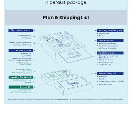
in default package.
Plan & Shipping List