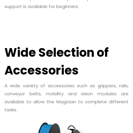
support is available for beginners.
Wide Selection of
Accessories
A wide variety of accessories such as grippers, rails,
conveyor belts, mobility and vision modules are
available to allow the Magician to complete different
tasks.