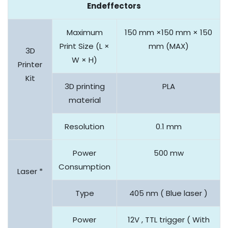
Endeffectors
Maximum
150 mm ×150 mm × 150
Print Size (L ×
mm (MAX)
3D
W × H)
Printer
Kit
3D printing
PLA
material
Resolution
0.1 mm
Power
500 mw
Consumption
Laser *
Type
405 nm ( Blue laser )
Power
12V , TTL trigger ( With