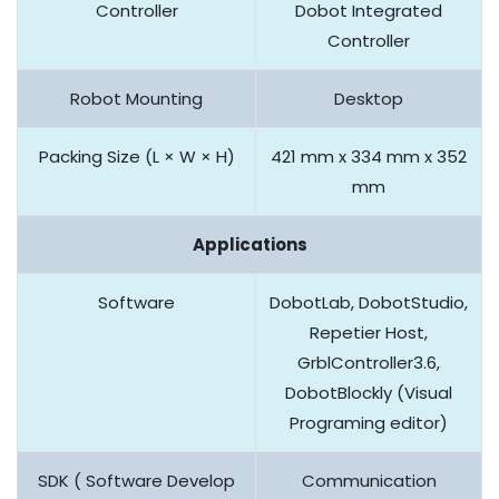
Controller
Dobot Integrated
Controller
Robot Mounting
Desktop
Packing Size (L × W × H)
421 mm x 334 mm x 352
mm
Applications
Software
DobotLab, DobotStudio,
Repetier Host,
GrblController3.6,
DobotBlockly (Visual
Programing editor)
SDK ( Software Develop
Communication