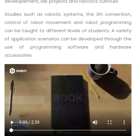
developement, lab projects and robotics curricula.
Studies such as robotic systems, the DH convention,
control of robot movement and robot programming
can be taught to different levels of students. A variety
of application scenarios can be developed through the
use of programming software and hardware
accessories.