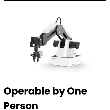
Operable by One
Person