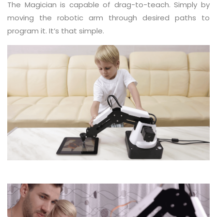
The Magician is capable of drag-to-teach. Simply by
moving the robotic arm through desired paths to
program it. It’s that simple.