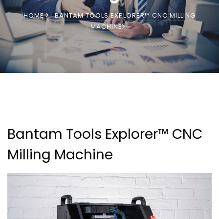
HOME
BANTAM TOOLS EXPLORER™ CNC MILLING
MACHINE
Bantam Tools Explorer™ CNC
Milling Machine