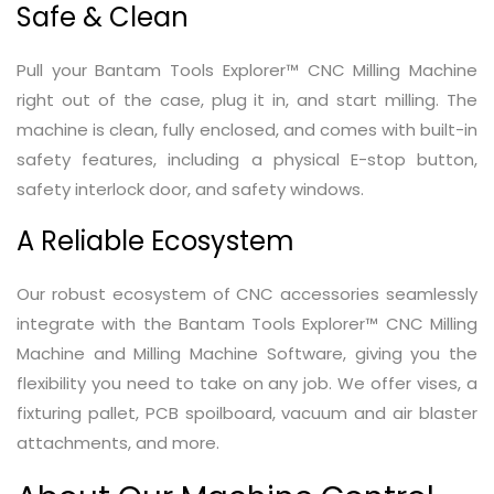
Safe & Clean
Pull your Bantam Tools Explorer™ CNC Milling Machine
right out of the case, plug it in, and start milling. The
machine is clean, fully enclosed, and comes with built-in
safety features, including a physical E-stop button,
safety interlock door, and safety windows.
A Reliable Ecosystem
Our robust ecosystem of CNC accessories seamlessly
integrate with the Bantam Tools Explorer™ CNC Milling
Machine and Milling Machine Software, giving you the
flexibility you need to take on any job. We offer vises, a
fixturing pallet, PCB spoilboard, vacuum and air blaster
attachments, and more.