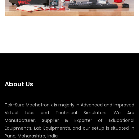
About Us
Tek-Sure Mechatronix is majorly in Advanced and Improved
Virtual Labs and Technical Simulators. We Are
Manufacturer, Supplier & Exporter of Educational
Equipment’s, Lab Equipment’s, and our setup is situated in
Pune, Maharashtra, India.