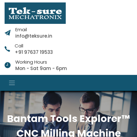
Email
info@teksure.in
Call
+91 97637 19533
Working Hours
Mon - Sat 9am - 6pm
Bantam Tools Explorer™
CNC Milling Machine