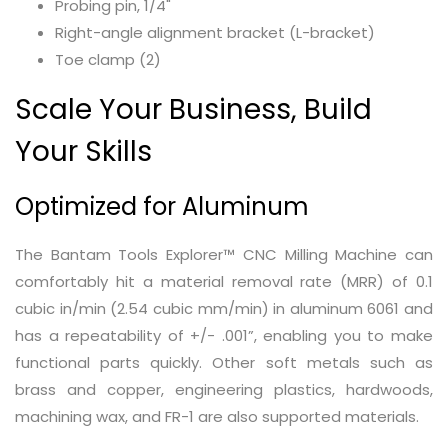
Probing pin, 1/4"
Right-angle alignment bracket (L-bracket)
Toe clamp (2)
Scale Your Business, Build
Your Skills
Optimized for Aluminum
The Bantam Tools Explorer™ CNC Milling Machine can
comfortably hit a material removal rate (MRR) of 0.1
cubic in/min (2.54 cubic mm/min) in aluminum 6061 and
has a repeatability of +/- .001”, enabling you to make
functional parts quickly. Other soft metals such as
brass and copper, engineering plastics, hardwoods,
machining wax, and FR-1 are also supported materials.