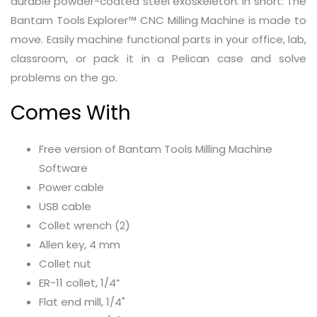
durable powder-coated steel exoskeleton. In short: The
Bantam Tools Explorer™ CNC Milling Machine is made to
move. Easily machine functional parts in your office, lab,
classroom, or pack it in a Pelican case and solve
problems on the go.
Comes With
Free version of Bantam Tools Milling Machine
Software
Power cable
USB cable
Collet wrench (2)
Allen key, 4 mm
Collet nut
ER-11 collet, 1/4”
Flat end mill, 1/4"