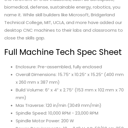
biomedical, defense, sustainable energy, robotics, you
name it. While skill builders like Microsoft, Bridgerland
Technical College, MIT, UCLA, and more have added our
desktop CNC machines to their labs and classrooms to
close the skills gap.
Full Machine Tech Spec Sheet
Enclosure: Pre-assembled, fully enclosed
Overall Dimensions: 15.75” x 10.25” x 15.25” (400 mm
x 260 mm x 387 mm)
Build Volume: 6” x 4” x 2.75” (153 mm x 102 mm x 70
mm)
Max Traverse: 120 in/min (3049 mm/min)
Spindle Speed: 10,000 RPM - 23,000 RPM
Spindle Motor Power: 200 W