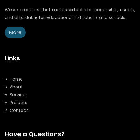
We’ve products that makes virtual labs accessible, usable,
and affordable for educational institutions and schools.
More
Links
Home
About
Services
Projects
Contact
Have a Questions?