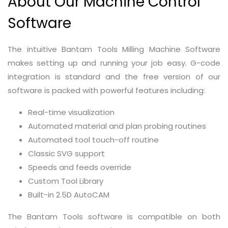
About Our Machine Control
Software
The intuitive Bantam Tools Milling Machine Software
makes setting up and running your job easy. G-code
integration is standard and the free version of our
software is packed with powerful features including:
Real-time visualization
Automated material and plan probing routines
Automated tool touch-off routine
Classic SVG support
Speeds and feeds override
Custom Tool Library
Built-in 2.5D AutoCAM
The Bantam Tools software is compatible on both