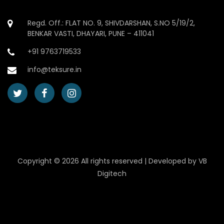
Regd. Off.: FLAT NO. 9, SHIVDARSHAN, S.NO 5/19/2,
BENKAR VASTI, DHAYARI, PUNE – 411041
+91 9763719533
info@teksure.in
Copyright ©
2026 All rights reserved | Developed by
VB
Digitech