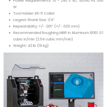
Power Requirements: 10 - 240 V AC 50/60 Hz 350
W
Tool Holder: ER-11 Collet
Largest Shank Size: 1/4”
Repeatability: +/- .001” (+/- .025 mm)
Recommended Roughing MRR in Aluminum 6061: 0.1
cubic in/min (2.54 cubic mm/min)
Weight: 42 lb (19 kg)