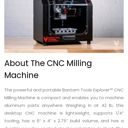
About The CNC Milling
Machine
The powerful and portable Bantam Tools Explorer™ CNC
Milling Machine is compact and enables you to machine
aluminum parts anywhere. Weighing in at 42 lb, this
desktop CNC machine is lightweight, supports 1/4”
tooling, has a 6” x 4” x 2.75” build volume, and has a