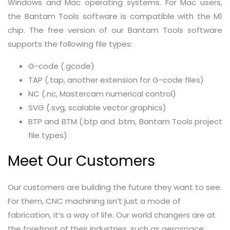
Windows and Mac operating systems. For Mac users,
the Bantam Tools software is compatible with the M1
chip. The free version of our Bantam Tools software
supports the following file types:
G-code (.gcode)
TAP (.tap, another extension for G-code files)
NC (.nc, Mastercam numerical control)
SVG (.svg, scalable vector graphics)
BTP and BTM (.btp and .btm, Bantam Tools project
file types)
Meet Our Customers
Our customers are building the future they want to see.
For them, CNC machining isn’t just a mode of
fabrication, it’s a way of life. Our world changers are at
the forefront of their industries, such as aerospace,